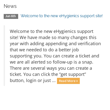
News
Welcome to the new eHygienics support site!
Jun 6th
Welcome to the new eHygienics support
site! We have made so many changes this
year with adding appending and verification
that we needed to do a better job
supporting you. You can create a ticket and
we are all alerted so follow-up is a snap.
There are several ways you can create a
ticket. You can click the “get support”
button, login or just ...
Read More »