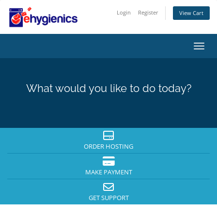
Login
Register
View Cart
Toggl
What would you like to do today?
ORDER HOSTING
MAKE PAYMENT
GET SUPPORT